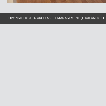
COPYRIGHT © 2016 ARGO ASSET MANAGEMENT (THAILAND) CO.,