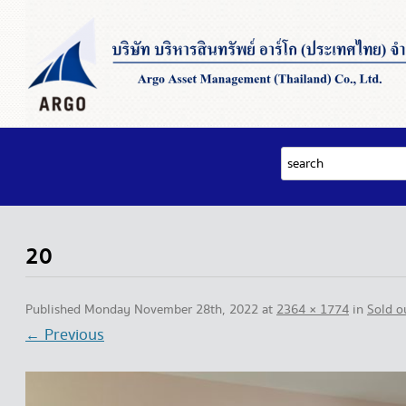
20
Published
Monday November 28th, 2022
at
2364 × 1774
in
Sold 
← Previous