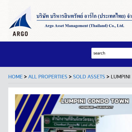
>
>
>
HOME
ALL PROPERTIES
SOLD ASSETS
LUMPINI