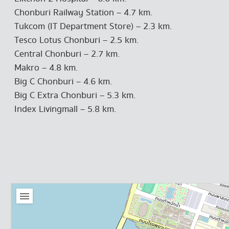
Chonburi Railway Station – 4.7 km.
Tukcom (IT Department Store) – 2.3 km.
Tesco Lotus Chonburi – 2.5 km.
Central Chonburi – 2.7 km.
Makro – 4.8 km.
Big C Chonburi – 4.6 km.
Big C Extra Chonburi – 5.3 km.
Index Livingmall – 5.8 km.