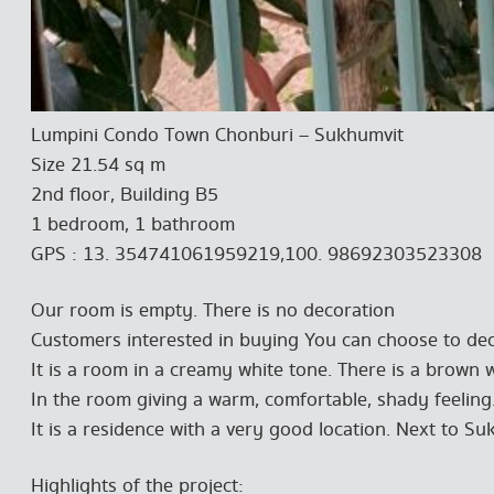
Lumpini Condo Town Chonburi – Sukhumvit
Size 21.54 sq m
2nd floor, Building B5
1 bedroom, 1 bathroom
GPS : 13. 354741061959219,100. 98692303523308
Our room is empty. There is no decoration
Customers interested in buying You can choose to dec
It is a room in a creamy white tone. There is a brown
In the room giving a warm, comfortable, shady feeling
It is a residence with a very good location. Next to S
Highlights of the project: