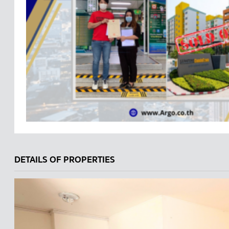
DETAILS OF PROPERTIES