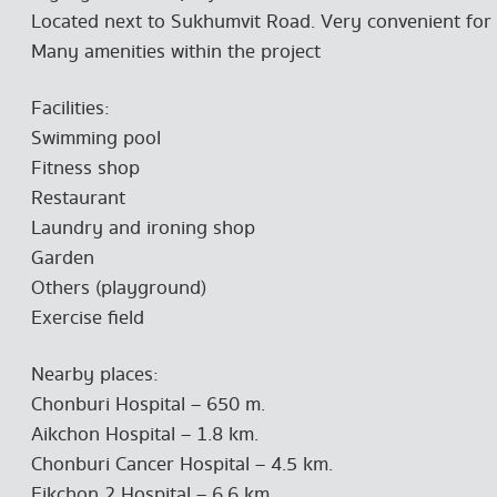
Located next to Sukhumvit Road. Very convenient for 
Many amenities within the project
Facilities:
Swimming pool
Fitness shop
Restaurant
Laundry and ironing shop
Garden
Others (playground)
Exercise field
Nearby places:
Chonburi Hospital – 650 m.
Aikchon Hospital – 1.8 km.
Chonburi Cancer Hospital – 4.5 km.
Eikchon 2 Hospital – 6.6 km.