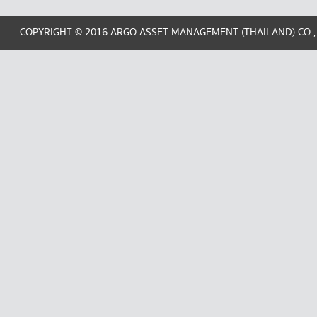
COPYRIGHT © 2016 ARGO ASSET MANAGEMENT (THAILAND) CO.,