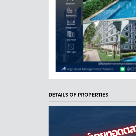
DETAILS OF PROPERTIES