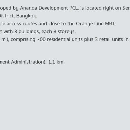
ped by Ananda Development PCL, is located right on Seri
istrict, Bangkok.
ple access routes and close to the Orange Line MRT.
t with 3 buildings, each 8 storeys,
m.), comprising 700 residential units plus 3 retail units in 
pment Administration): 1.1 km