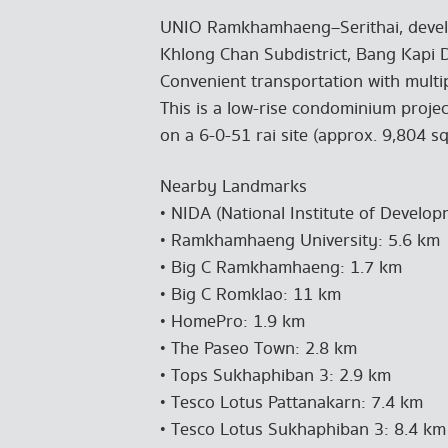
UNIO Ramkhamhaeng–Serithai, develo
Khlong Chan Subdistrict, Bang Kapi D
Convenient transportation with multi
This is a low-rise condominium projec
on a 6-0-51 rai site (approx. 9,804 sq.
Nearby Landmarks
• NIDA (National Institute of Develo
• Ramkhamhaeng University: 5.6 km
• Big C Ramkhamhaeng: 1.7 km
• Big C Romklao: 11 km
• HomePro: 1.9 km
• The Paseo Town: 2.8 km
• Tops Sukhaphiban 3: 2.9 km
• Tesco Lotus Pattanakarn: 7.4 km
• Tesco Lotus Sukhaphiban 3: 8.4 km