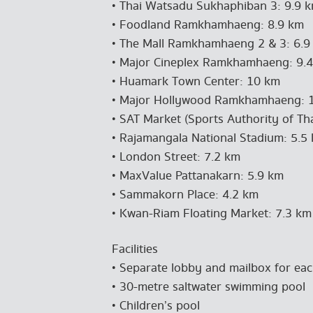
• Thai Watsadu Sukhaphiban 3: 9.9 
• Foodland Ramkhamhaeng: 8.9 km
• The Mall Ramkhamhaeng 2 & 3: 6.9
• Major Cineplex Ramkhamhaeng: 9.
• Huamark Town Center: 10 km
• Major Hollywood Ramkhamhaeng: 
• SAT Market (Sports Authority of Th
• Rajamangala National Stadium: 5.5
• London Street: 7.2 km
• MaxValue Pattanakarn: 5.9 km
• Sammakorn Place: 4.2 km
• Kwan-Riam Floating Market: 7.3 km
Facilities
• Separate lobby and mailbox for eac
• 30-metre saltwater swimming pool
• Children’s pool