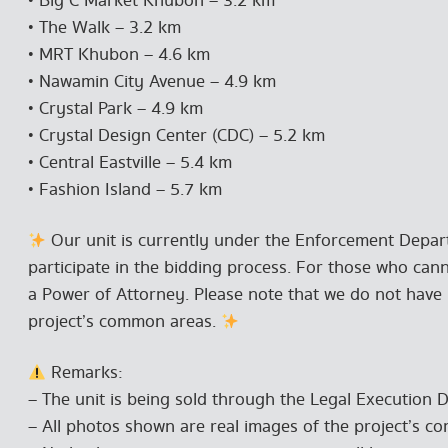
• Big C Market Khubon – 3.2 km
• The Walk – 3.2 km
• MRT Khubon – 4.6 km
• Nawamin City Avenue – 4.9 km
• Crystal Park – 4.9 km
• Crystal Design Center (CDC) – 5.2 km
• Central Eastville – 5.4 km
• Fashion Island – 5.7 km
Our unit is currently under the Enforcement Depart
participate in the bidding process. For those who can
a Power of Attorney. Please note that we do not have i
project’s common areas.
Remarks:
– The unit is being sold through the Legal Execution 
– All photos shown are real images of the project’s c