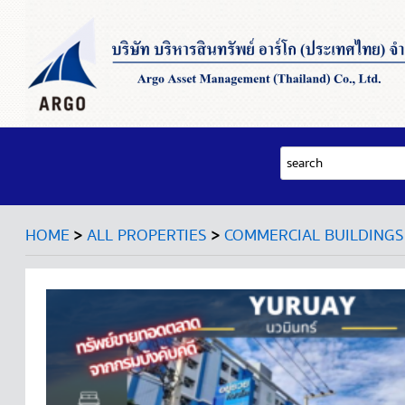
>
>
HOME
ALL PROPERTIES
COMMERCIAL BUILDINGS