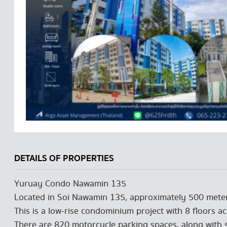
DETAILS OF PROPERTIES
Yuruay Condo Nawamin 135
Located in Soi Nawamin 135, approximately 500 meter
This is a low-rise condominium project with 8 floors ac
There are 820 motorcycle parking spaces, along with s