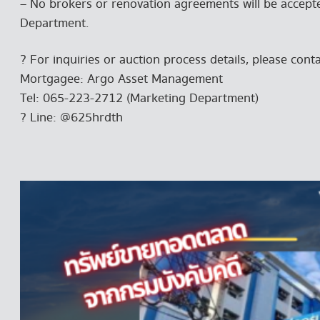
– No brokers or renovation agreements will be accepted
Department.
? For inquiries or auction process details, please conta
Mortgagee: Argo Asset Management
Tel: 065-223-2712 (Marketing Department)
? Line: @625hrdth