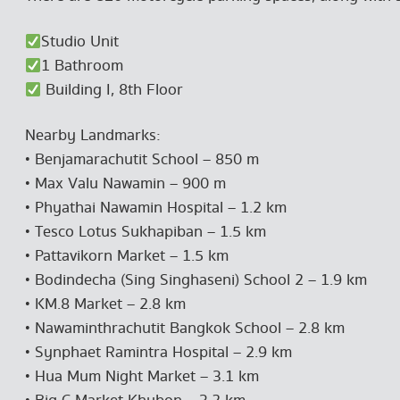
Studio Unit
1 Bathroom
Building I, 8th Floor
Nearby Landmarks:
• Benjamarachutit School – 850 m
• Max Valu Nawamin – 900 m
• Phyathai Nawamin Hospital – 1.2 km
• Tesco Lotus Sukhapiban – 1.5 km
• Pattavikorn Market – 1.5 km
• Bodindecha (Sing Singhaseni) School 2 – 1.9 km
• KM.8 Market – 2.8 km
• Nawaminthrachutit Bangkok School – 2.8 km
• Synphaet Ramintra Hospital – 2.9 km
• Hua Mum Night Market – 3.1 km