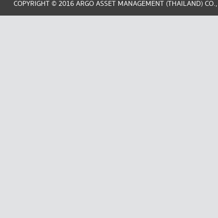
COPYRIGHT © 2016 ARGO ASSET MANAGEMENT (THAILAND) CO.,